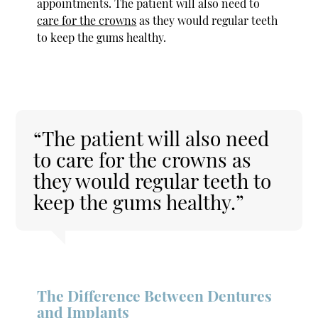
appointments. The patient will also need to
care for the crowns
as they would regular teeth
to keep the gums healthy.
“The patient will also need
to care for the crowns as
they would regular teeth to
keep the gums healthy.”
The Difference Between Dentures
and Implants