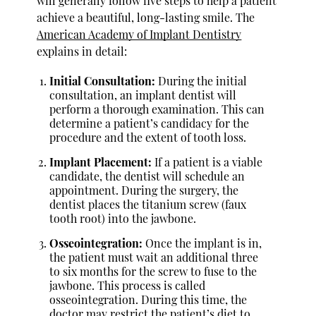
will generally follow five steps to help a patient
achieve a beautiful, long-lasting smile. The
American Academy of Implant Dentistry
explains in detail:
Initial Consultation:
During the initial
consultation, an implant dentist will
perform a thorough examination. This can
determine a patient’s candidacy for the
procedure and the extent of tooth loss.
Implant Placement:
If a patient is a viable
candidate, the dentist will schedule an
appointment. During the surgery, the
dentist places the titanium screw (faux
tooth root) into the jawbone.
Osseointegration:
Once the implant is in,
the patient must wait an additional three
to six months for the screw to fuse to the
jawbone. This process is called
osseointegration. During this time, the
doctor may restrict the patient’s diet to