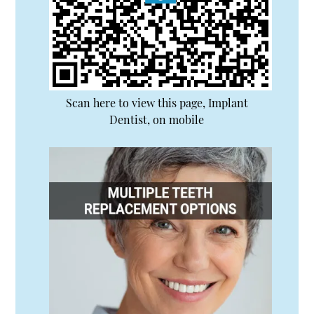
Scan here to view this page, Implant
Dentist, on mobile