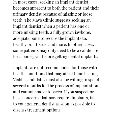
In most cases, seeking an implant dentist
becomes apparent to both the patient and their
primary dentist because of missing or loose
teeth. The
Mayo Clinic
suggests seeking an
implant dentist when a patient has one or
more missing teeth, a fully grown jawbone,
adequate bone to secure the implants to,
healthy oral tissue, and more. In other cases,
some patients may only need to be a candidate
for a bone graft before getting dental implants.
Implants are not recommended for those with
health conditions that may affect bone healing.
Viable candidates must also be willing to spend
several months for the process of implantation
and cannot smoke tobacco. If you suspect or
have concerns that may require implants, talk
to your general dentist as soon as possible to
discuss treatment options.