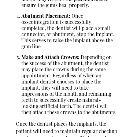
ensure the gums heal properly.
Abutment Placement:
Once
osseointegration is successfully
completed, the dentist will place a small
connector, or abutment, atop the implant.
This serves to raise the implant above the
gum line.
Make and Attach Crowns:
Depending on
the success of the abutment, the dentist
may place the crowns during the same
appointment. Regardless of when an
implant dentist chooses to place the
implant, they will need to take
impressions of the mouth and remaining
teeth to successfully create natural-
looking artificial teeth. The dentist will
then attach these crowns to the abutments.
Once the dentist places the implants, the
patient will need to maintain regular checkup