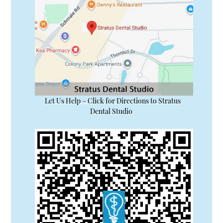
Let Us Help – Click for Directions to Stratus
Dental Studio