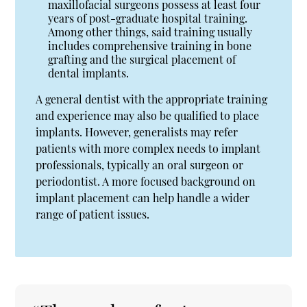
maxillofacial surgeons possess at least four
years of post-graduate hospital training.
Among other things, said training usually
includes comprehensive training in bone
grafting and the surgical placement of
dental implants.
A general dentist with the appropriate training
and experience may also be qualified to place
implants. However, generalists may refer
patients with more complex needs to implant
professionals, typically an oral surgeon or
periodontist. A more focused background on
implant placement can help handle a wider
range of patient issues.