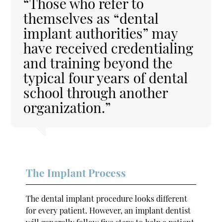
“Those who refer to
themselves as “dental
implant authorities” may
have received credentialing
and training beyond the
typical four years of dental
school through another
organization.”
The Implant Process
The dental implant procedure looks different
for every patient. However, an implant dentist