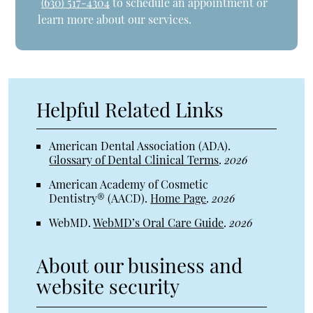
(630) 517-4304
to schedule an appointment or
learn more about our services.
Helpful Related Links
American Dental Association (ADA)
.
Glossary of Dental Clinical Terms
.
2026
American Academy of Cosmetic
Dentistry® (AACD)
.
Home Page
.
2026
WebMD
.
WebMD’s Oral Care Guide
.
2026
About our business and
website security