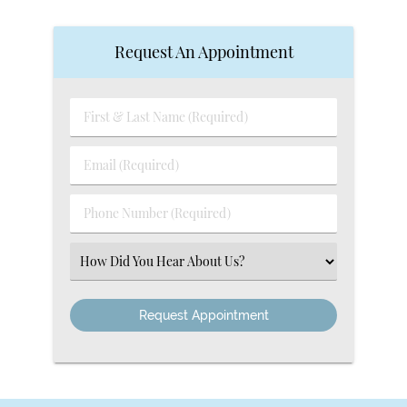
Request An Appointment
First
&
Last
Email
Name
(Required)
(Required)
Phone
Number
(Required)
Select
an
Option