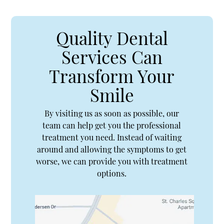
Quality Dental
Services Can
Transform Your
Smile
By visiting us as soon as possible, our
team can help get you the professional
treatment you need. Instead of waiting
around and allowing the symptoms to get
worse, we can provide you with treatment
options.