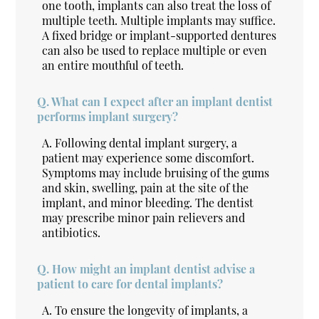
one tooth, implants can also treat the loss of
multiple teeth. Multiple implants may suffice.
A fixed bridge or implant-supported dentures
can also be used to replace multiple or even
an entire mouthful of teeth.
Q.
What can I expect after an implant dentist
performs implant surgery?
A.
Following dental implant surgery, a
patient may experience some discomfort.
Symptoms may include bruising of the gums
and skin, swelling, pain at the site of the
implant, and minor bleeding. The dentist
may prescribe minor pain relievers and
antibiotics.
Q.
How might an implant dentist advise a
patient to care for dental implants?
A.
To ensure the longevity of implants, a