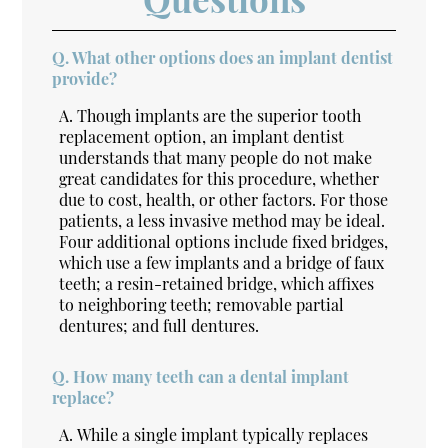
Q.
What other options does an implant dentist
provide?
A.
Though implants are the superior tooth
replacement option, an implant dentist
understands that many people do not make
great candidates for this procedure, whether
due to cost, health, or other factors. For those
patients, a less invasive method may be ideal.
Four additional options include fixed bridges,
which use a few implants and a bridge of faux
teeth; a resin-retained bridge, which affixes
to neighboring teeth; removable partial
dentures; and full dentures.
Q.
How many teeth can a dental implant
replace?
A.
While a single implant typically replaces