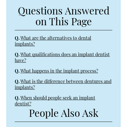
Questions Answered
on This Page
Q.
What are the alternatives to dental
implants?
Q.
What qualifications does an implant dentist
have?
Q.
What happens in the implant process?
Q.
What is the difference between dentures and
implants?
Q.
When should people seek an implant
dentist?
People Also Ask