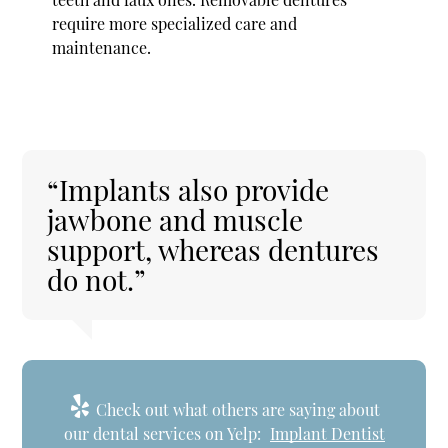
require more specialized care and
maintenance.
“Implants also provide
jawbone and muscle
support, whereas dentures
do not.”
Check out what others are saying about
our dental services on Yelp:
Implant Dentist