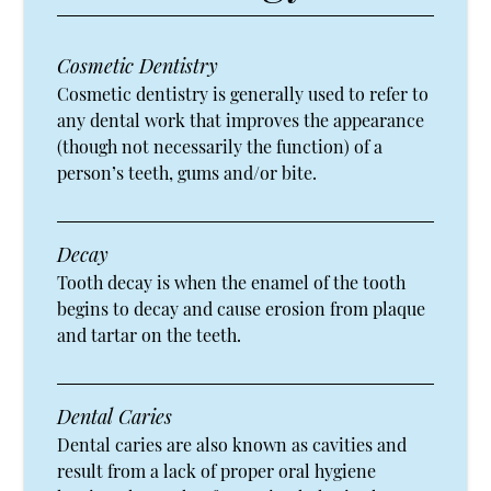
Cosmetic Dentistry
Cosmetic dentistry is generally used to refer to
any dental work that improves the appearance
(though not necessarily the function) of a
person’s teeth, gums and/or bite.
Decay
Tooth decay is when the enamel of the tooth
begins to decay and cause erosion from plaque
and tartar on the teeth.
Dental Caries
Dental caries are also known as cavities and
result from a lack of proper oral hygiene