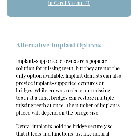
in Carol Stream, IL
Alternative Implant Options
Implant-supported crowns are a popular
solution for missing teeth, but they are not the
only option available. Implant dentists can also
provide implant-supported dentures or
bridges. While crowns replace one missing
tooth at a time, bridges can restore multiple
missing teeth at once. The number of implants
placed will depend on the bridge size.
Dental implants hold the bridge securely so
that it feels and functions just like natural