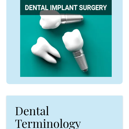
Dental
Terminology