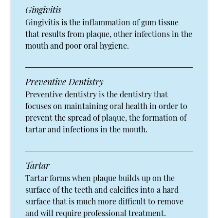
Gingivitis
Gingivitis is the inflammation of gum tissue
that results from plaque, other infections in the
mouth and poor oral hygiene.
Preventive Dentistry
Preventive dentistry is the dentistry that
focuses on maintaining oral health in order to
prevent the spread of plaque, the formation of
tartar and infections in the mouth.
Tartar
Tartar forms when plaque builds up on the
surface of the teeth and calcifies into a hard
surface that is much more difficult to remove
and will require professional treatment.