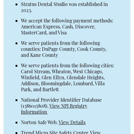
Stratus Dental Studio was established in
2023.
We accept the following payment methods:
American Express, Cash, Discover,
MasterCard, and Visa
We serve patients from the following
counties: DuPage County, Cook County,
and Kane County
We serve patients from the following cities:
Carol Stream, Wheaton, West Chicago,
Winfield, Glen Ellyn, Glendale Heights,
Addison, Bloomingdale, Lombard, Villa
Park, and Bartlett
National Provider Identifier Database
(1386015808).
View NPI Registry
Information
Norton Safe Web
.
View Details
Trend Micro Site Safety Center
.
View