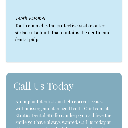
Tooth Enamel
Tooth enamel is the protective visible outer
surface of a tooth that contains the dentin and
dental pulp.
Call Us Today
An implant dentist can help correct issues
with missing and damaged teeth. Our team at
Stratus Dental Studio can help you achieve the
smile you have always wanted. Call us today at