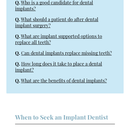
Q.
Who is a good candidate for dental
implants?
Q.
What should a patient do after dental
implant surgery?
Q.
What are implant supported options to
replace all teeth?
Q.
Can dental implants replace missing teeth?
Q.
How long does it take to place a dental
implant?
Q.
What are the benefits of dental implants?
When to Seek an Implant Dentist