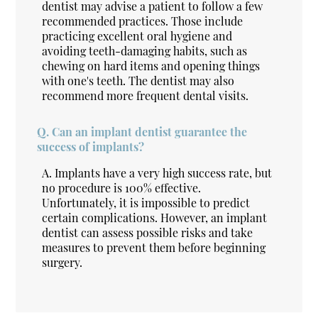
dentist may advise a patient to follow a few
recommended practices. Those include
practicing excellent oral hygiene and
avoiding teeth-damaging habits, such as
chewing on hard items and opening things
with one's teeth. The dentist may also
recommend more frequent dental visits.
Q.
Can an implant dentist guarantee the
success of implants?
A.
Implants have a very high success rate, but
no procedure is 100% effective.
Unfortunately, it is impossible to predict
certain complications. However, an implant
dentist can assess possible risks and take
measures to prevent them before beginning
surgery.