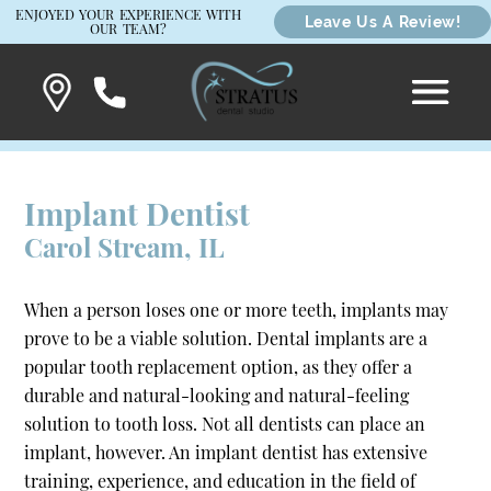
ENJOYED YOUR EXPERIENCE WITH
Leave Us A Review!
OUR TEAM?
Implant Dentist
Carol Stream, IL
When a person loses one or more teeth, implants may
prove to be a viable solution. Dental implants are a
popular tooth replacement option, as they offer a
durable and natural-looking and natural-feeling
solution to tooth loss. Not all dentists can place an
implant, however. An implant dentist has extensive
training, experience, and education in the field of