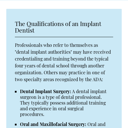
The Qualifications of an Implant
Dentist
Professionals who refer to themselves as
"dental implant authorities" may have received
credentialing and training beyond the typical
four years of dental school through another
organization. Others may practice in one of
two specialty areas recognized by the ADA:
Dental Implant Surgery:
A dental implant
surgeon is a type of dental professional.
They typically possess additional training
and experience in oral surgical
procedures.
Oral and Maxillofacial Surgery:
Oral and