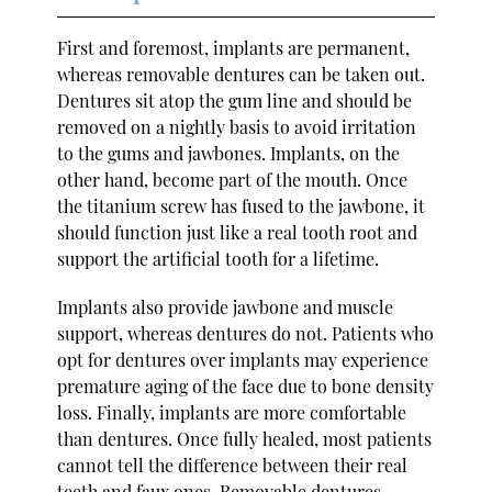
First and foremost, implants are permanent,
whereas removable dentures can be taken out.
Dentures sit atop the gum line and should be
removed on a nightly basis to avoid irritation
to the gums and jawbones. Implants, on the
other hand, become part of the mouth. Once
the titanium screw has fused to the jawbone, it
should function just like a real tooth root and
support the artificial tooth for a lifetime.
Implants also provide jawbone and muscle
support, whereas dentures do not. Patients who
opt for dentures over implants may experience
premature aging of the face due to bone density
loss. Finally, implants are more comfortable
than dentures. Once fully healed, most patients
cannot tell the difference between their real
teeth and faux ones. Removable dentures