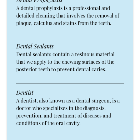
Dental Prophylaxis
A dental prophylaxis is a professional and
detailed cleaning that involves the removal of
plaque, calculus and stains from the teeth.
Dental Sealants
Dental sealants contain a resinous material
that we apply to the chewing surfaces of the
posterior teeth to prevent dental caries.
Dentist
A dentist, also known as a dental surgeon, is a
doctor who specializes in the diagnosis,
prevention, and treatment of diseases and
conditions of the oral cavity.