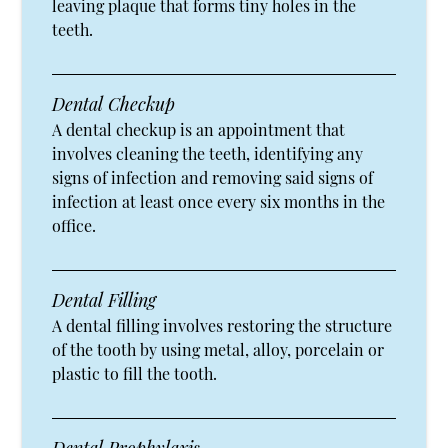
leaving plaque that forms tiny holes in the
teeth.
Dental Checkup
A dental checkup is an appointment that
involves cleaning the teeth, identifying any
signs of infection and removing said signs of
infection at least once every six months in the
office.
Dental Filling
A dental filling involves restoring the structure
of the tooth by using metal, alloy, porcelain or
plastic to fill the tooth.