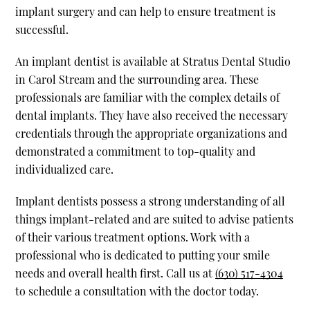
implant surgery and can help to ensure treatment is
successful.
An implant dentist is available at Stratus Dental Studio
in Carol Stream and the surrounding area. These
professionals are familiar with the complex details of
dental implants. They have also received the necessary
credentials through the appropriate organizations and
demonstrated a commitment to top-quality and
individualized care.
Implant dentists possess a strong understanding of all
things implant-related and are suited to advise patients
of their various treatment options. Work with a
professional who is dedicated to putting your smile
needs and overall health first. Call us at
(630) 517-4304
to schedule a consultation with the doctor today.