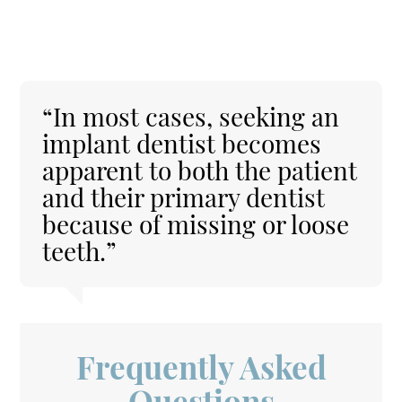
“In most cases, seeking an
implant dentist becomes
apparent to both the patient
and their primary dentist
because of missing or loose
teeth.”
Frequently Asked
Questions