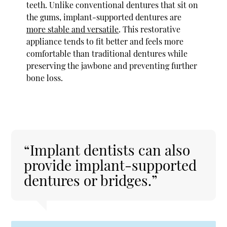
teeth. Unlike conventional dentures that sit on
the gums, implant-supported dentures are
more stable and versatile
. This restorative
appliance tends to fit better and feels more
comfortable than traditional dentures while
preserving the jawbone and preventing further
bone loss.
“Implant dentists can also
provide implant-supported
dentures or bridges.”