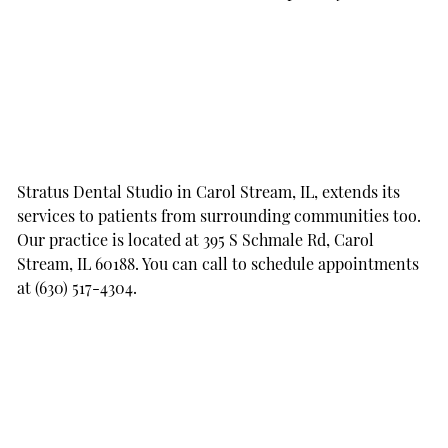
Stratus Dental Studio in Carol Stream, IL, extends its
services to patients from surrounding communities too.
Our practice is located at 395 S Schmale Rd, Carol
Stream, IL 60188. You can call to schedule appointments
at (630) 517-4304.