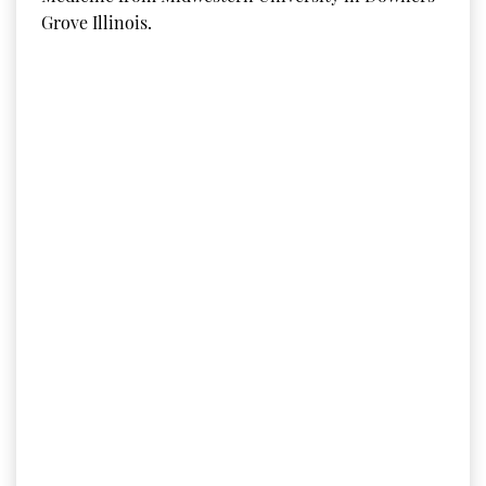
Grove Illinois.