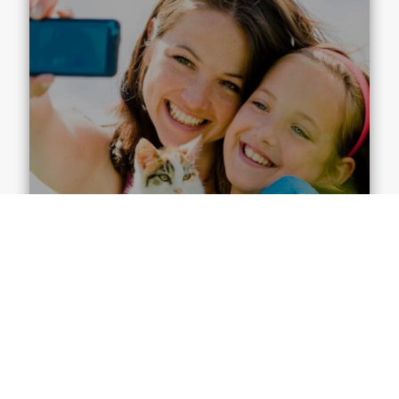
Family Dentist