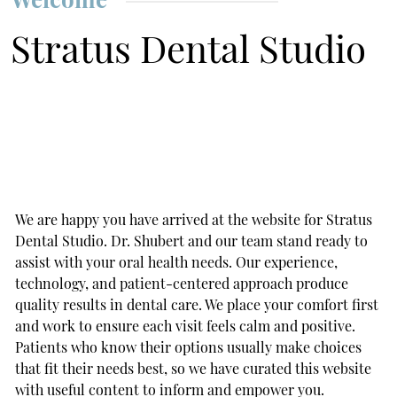
Stratus Dental Studio
We are happy you have arrived at the website for Stratus
Dental Studio. Dr. Shubert and our team stand ready to
assist with your oral health needs. Our experience,
technology, and patient-centered approach produce
quality results in dental care. We place your comfort first
and work to ensure each visit feels calm and positive.
Patients who know their options usually make choices
that fit their needs best, so we have curated this website
with useful content to inform and empower you.