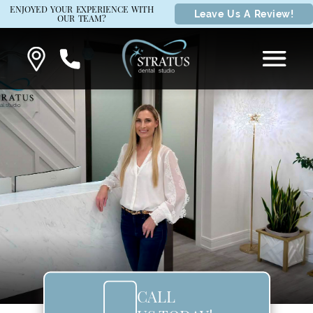
ENJOYED YOUR EXPERIENCE WITH
Leave Us A Review!
OUR TEAM?
CALL