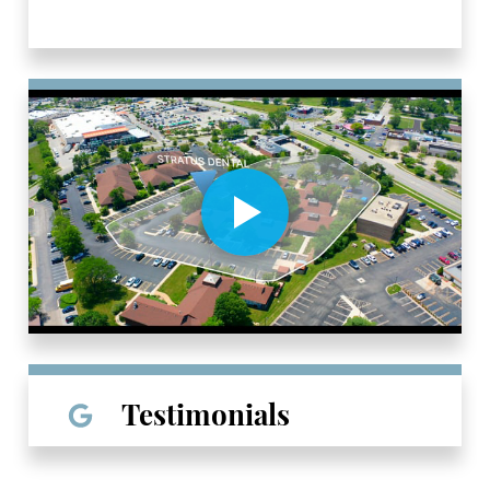
Testimonials