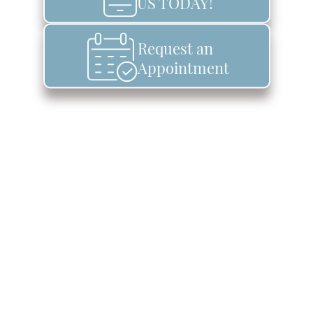
US TODAY!
Request an
Appointment