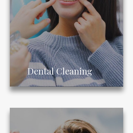
Dental Cleaning