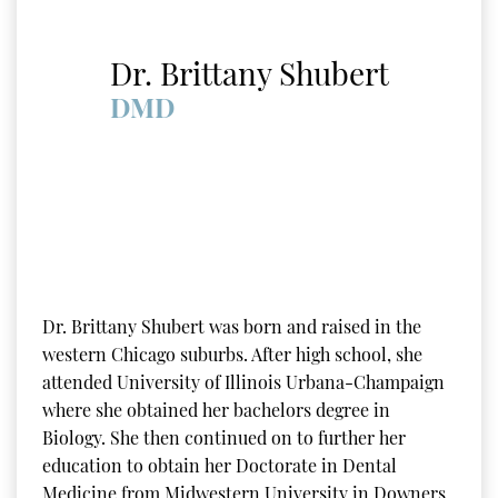
Dr. Brittany Shubert
DMD
Dr. Brittany Shubert was born and raised in the
western Chicago suburbs. After high school, she
attended University of Illinois Urbana-Champaign
where she obtained her bachelors degree in
Biology. She then continued on to further her
education to obtain her Doctorate in Dental
Medicine from Midwestern University in Downers