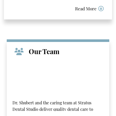
Read More
Our Team
Dr. Shubert and the caring team at Stratus
Dental Studio deliver quality dental care to
patients in the Carol Stream area using a