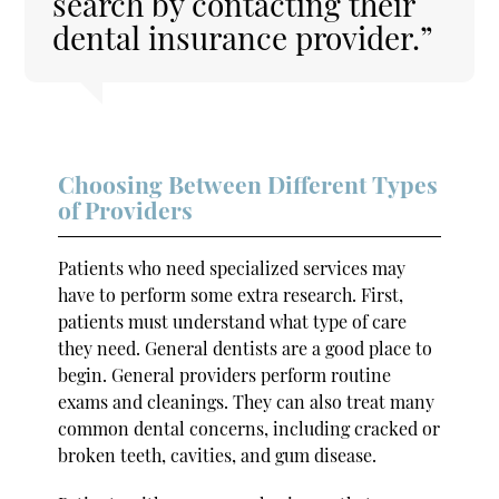
search by contacting their
dental insurance provider.”
Choosing Between Different Types
of Providers
Patients who need specialized services may
have to perform some extra research. First,
patients must understand what type of care
they need. General dentists are a good place to
begin. General providers perform routine
exams and cleanings. They can also treat many
common dental concerns, including cracked or
broken teeth, cavities, and gum disease.