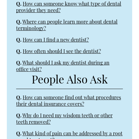
Q.
How can someone know what type of dental
provider they need?
Q.
Where can people learn more about dental
terminology?
Q.
How can I find a new dentist?
Q.
How often should I see the dentist?
Q.
What should I ask my dentist during an
office visit?
People Also Ask
Q.
How can someone find out what procedures
their dental insurance covers?
Q.
Why do I need my wisdom teeth or other
teeth removed?
Q.
What kind of pain can be addressed by a root