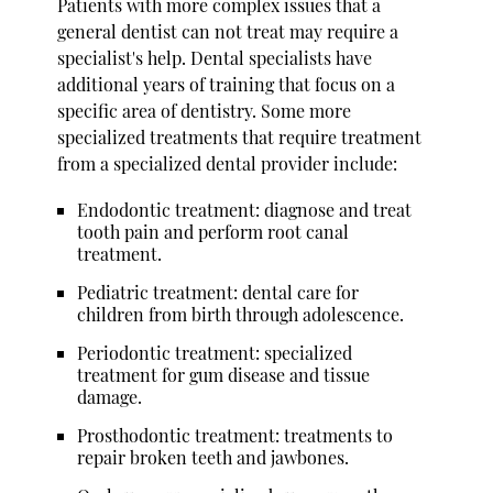
Patients with more complex issues that a
general dentist can not treat may require a
specialist's help. Dental specialists have
additional years of training that focus on a
specific area of dentistry. Some more
specialized treatments that require treatment
from a specialized dental provider include:
Endodontic treatment: diagnose and treat
tooth pain and perform root canal
treatment.
Pediatric treatment: dental care for
children from birth through adolescence.
Periodontic treatment: specialized
treatment for gum disease and tissue
damage.
Prosthodontic treatment: treatments to
repair broken teeth and jawbones.