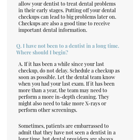
allow your dentist to treat dental problems
in their early stages. Putting off your dental
checkups can lead to big problems later on.
Checkups are also a good time to receive
important dental information.
Q.
I have not been to a dentist in a long time.
Where should I begin?
A.
If it has been a while since your last
checkup, do not delay. Schedule a checkup as
soon as possible. Let the dental team know
when you had your last exam. If it has been
more than a year, the team may need to
perform a more in-depth cleaning. They
might also need to take more X-rays or
perform other screenings.
Sometimes, patients are embarrassed to
admit that they have not seen a dentist in a
long time, but dental providers are always