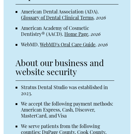
American Dental Association (ADA)
.
Glossary of Dental Clinical Terms
.
2026
American Academy of Cosmetic
Dentistry® (AACD)
.
Home Page
.
2026
WebMD
.
WebMD's Oral Care Guide
.
2026
About our business and
website security
Stratus Dental Studio was established in
2023.
We accept the following payment methods:
American Express, Cash, Discover,
MasterCard, and Visa
We serve patients from the following
counties: DuPage County, Cook County,