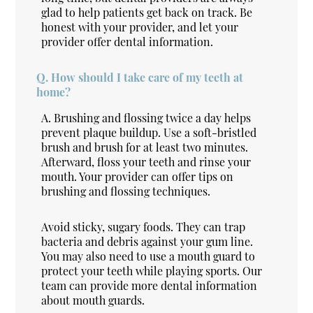
glad to help patients get back on track. Be
honest with your provider, and let your
provider offer dental information.
Q.
How should I take care of my teeth at
home?
A.
Brushing and flossing twice a day helps
prevent plaque buildup. Use a soft-bristled
brush and brush for at least two minutes.
Afterward, floss your teeth and rinse your
mouth. Your provider can offer tips on
brushing and flossing techniques.
Avoid sticky, sugary foods. They can trap
bacteria and debris against your gum line.
You may also need to use a mouth guard to
protect your teeth while playing sports. Our
team can provide more dental information
about mouth guards.