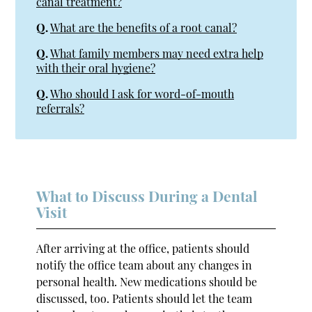
canal treatment?
Q.
What are the benefits of a root canal?
Q.
What family members may need extra help
with their oral hygiene?
Q.
Who should I ask for word-of-mouth
referrals?
What to Discuss During a Dental
Visit
After arriving at the office, patients should
notify the office team about any changes in
personal health. New medications should be
discussed, too. Patients should let the team