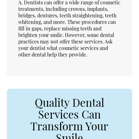
A.
Dentists can offer a wide range of cosmetic
treatments, including crowns, implants,
bridges, dentures, teeth straightening, teeth
whitening, and more. These procedures can
fill in gaps, replace missing teeth and
brighten your smile. However, some dental
practices may not offer these services. Ask
your dentist what cosmetic services and
other dental help they provide.
Quality Dental
Services Can
Transform Your
Smile