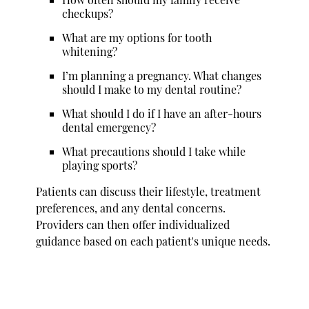
checkups?
What are my options for tooth
whitening?
I’m planning a pregnancy. What changes
should I make to my dental routine?
What should I do if I have an after-hours
dental emergency?
What precautions should I take while
playing sports?
Patients can discuss their lifestyle, treatment
preferences, and any dental concerns.
Providers can then offer individualized
guidance based on each patient's unique needs.