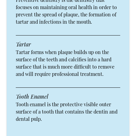
focuses on maintaining oral health in order to
prevent the spread of plaque, the formation of
tartar and infections in the mouth.
Tartar
Tartar forms when plaque builds up on the
surface of the teeth and calcifies into a hard
surface that is much more difficult to remove
and will require professional treatment.
Tooth Enamel
Tooth enamel is the protective visible outer
surface of a tooth that contains the dentin and
dental pulp.