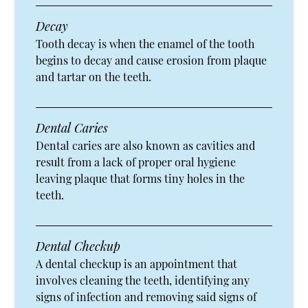
Decay
Tooth decay is when the enamel of the tooth
begins to decay and cause erosion from plaque
and tartar on the teeth.
Dental Caries
Dental caries are also known as cavities and
result from a lack of proper oral hygiene
leaving plaque that forms tiny holes in the
teeth.
Dental Checkup
A dental checkup is an appointment that
involves cleaning the teeth, identifying any
signs of infection and removing said signs of