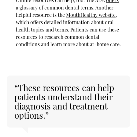
Online resources can help, too. The ADA
offers
a glossary of common dental terms
. Another
helpful resource is the
MouthHealthy website
,
which offers detailed information about oral
health topics and terms. Patients can use these
resources to research common dental
conditions and learn more about at-home care.
“These resources can help
patients understand their
diagnosis and treatment
options.”