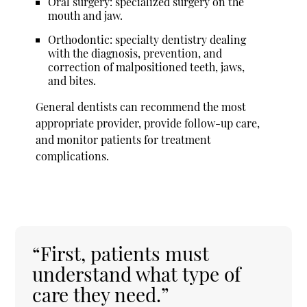
Oral surgery: specialized surgery on the
mouth and jaw.
Orthodontic: specialty dentistry dealing
with the diagnosis, prevention, and
correction of malpositioned teeth, jaws,
and bites.
General dentists can recommend the most
appropriate provider, provide follow-up care,
and monitor patients for treatment
complications.
“First, patients must
understand what type of
care they need.”