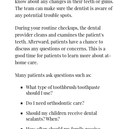
know about any changes in their teeth or gums.
The team can make sure the dentist is aware of
any potential trouble spots.
During your routine checkups, the dental
provider cleans and examines the patient's
teeth. Afterward, patients have a chance to
discuss any questions or concerns. This is a
good time for patients to learn more about at-
home care.
Many patients ask questions such as:
What type of toothbrush/toothpaste
should I use?
Do I need orthodontic care?
Should my children receive dental
sealants? When?
How often should my family receive