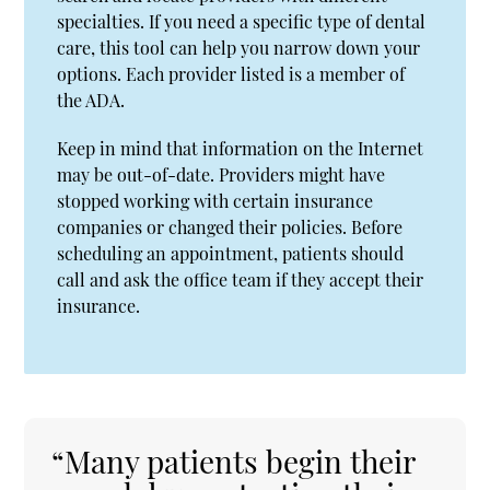
specialties. If you need a specific type of dental
care, this tool can help you narrow down your
options. Each provider listed is a member of
the ADA.
Keep in mind that information on the Internet
may be out-of-date. Providers might have
stopped working with certain insurance
companies or changed their policies. Before
scheduling an appointment, patients should
call and ask the office team if they accept their
insurance.
“Many patients begin their