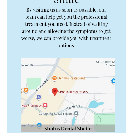
By visiting us as soon as possible, our
team can help get you the professional
treatment you need. Instead of waiting
around and allowing the symptoms to get
worse, we can provide you with treatment
options.