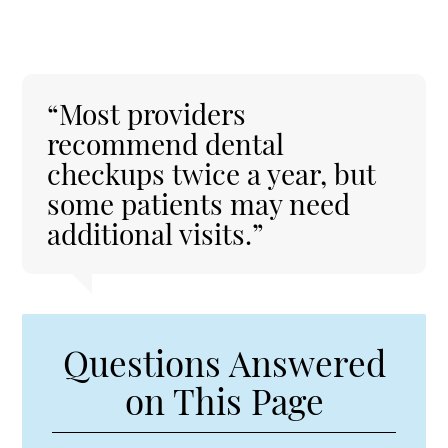
“Most providers
recommend dental
checkups twice a year, but
some patients may need
additional visits.”
Questions Answered
on This Page