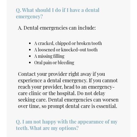
Q.
What should I do if I have a dental
emergency?
A.
Dental emergencies can include:
A cracked, chipped or broken tooth
A loosened or knocked-out tooth
A missing filling
Oral pain or bleeding
Contact your provider right away if you
experience a dental emergency. If you cannot
reach your provider, head to an emergency-
care clinic or the hospital. Do not delay
seeking care. Dental emergencies can worsen
over time, so prompt dental care is essential.
Q.
I am not happy with the appearance of my
teeth. What are my options?