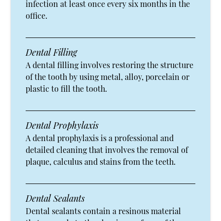
infection at least once every six months in the
office.
Dental Filling
A dental filling involves restoring the structure
of the tooth by using metal, alloy, porcelain or
plastic to fill the tooth.
Dental Prophylaxis
A dental prophylaxis is a professional and
detailed cleaning that involves the removal of
plaque, calculus and stains from the teeth.
Dental Sealants
Dental sealants contain a resinous material