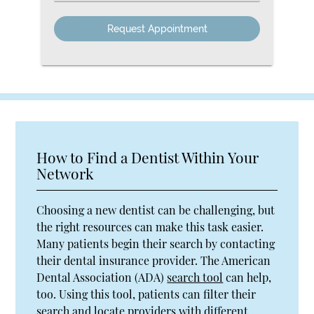
an
Option
How to Find a Dentist Within Your
Network
Choosing a new dentist can be challenging, but
the right resources can make this task easier.
Many patients begin their search by contacting
their dental insurance provider. The American
Dental Association (ADA)
search tool
can help,
too. Using this tool, patients can filter their
search and locate providers with different