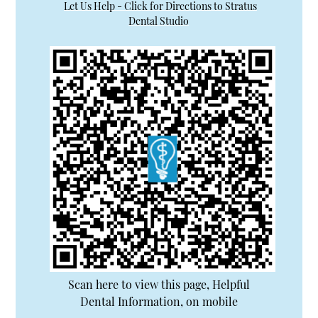
Let Us Help - Click for Directions to Stratus
Dental Studio
Scan here to view this page, Helpful
Dental Information, on mobile