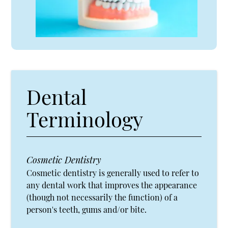
Dental
Terminology
Cosmetic Dentistry
Cosmetic dentistry is generally used to refer to
any dental work that improves the appearance
(though not necessarily the function) of a
person's teeth, gums and/or bite.