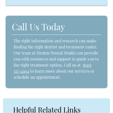
Call Us Today
The right information and research can make
finding the right dentist and treatment easier.
Our team at Stratus Dental Studio can provide
you with resources and support to guide you to
the right treatment option. Call us at
(630)
517-4304
to learn more about our services or
schedule an appointment.
Helpful Related Links