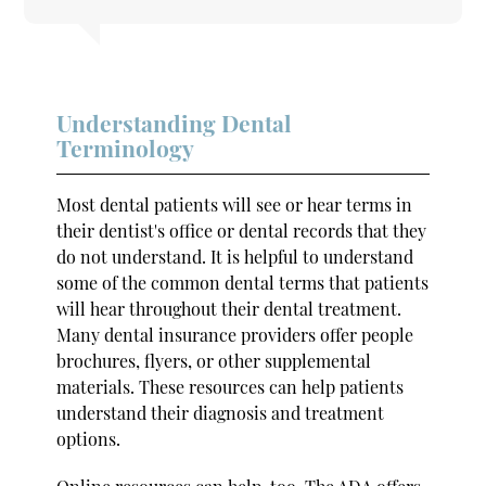
Understanding Dental
Terminology
Most dental patients will see or hear terms in
their dentist's office or dental records that they
do not understand. It is helpful to understand
some of the common dental terms that patients
will hear throughout their dental treatment.
Many dental insurance providers offer people
brochures, flyers, or other supplemental
materials. These resources can help patients
understand their diagnosis and treatment
options.