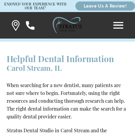
ENJOYED YOUR EXPERIENCE WITH
Leave Us A Review!
OUR TEAM?
Helpful Dental Information
Carol Stream, IL
When searching for a new dentist, many patients are
not sure where to begin. Fortunately, using the right
resources and conducting thorough research can help.
The right dental information can make the search for a
quality dental provider easier.
Stratus Dental Studio in Carol Stream and the