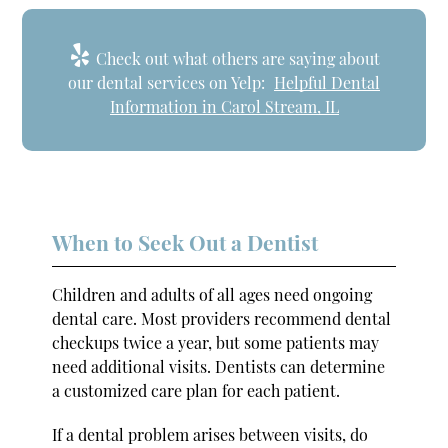
Check out what others are saying about
our dental services on Yelp:
Helpful Dental
Information in Carol Stream, IL
When to Seek Out a Dentist
Children and adults of all ages need ongoing
dental care. Most providers recommend dental
checkups twice a year, but some patients may
need additional visits. Dentists can determine
a customized care plan for each patient.
If a dental problem arises between visits, do