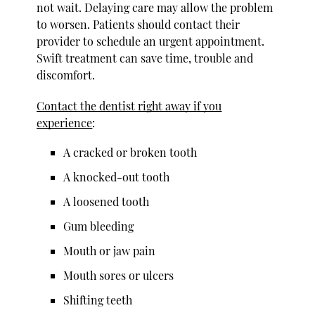
not wait. Delaying care may allow the problem
to worsen. Patients should contact their
provider to schedule an urgent appointment.
Swift treatment can save time, trouble and
discomfort.
Contact the dentist right away if you
experience
:
A cracked or broken tooth
A knocked-out tooth
A loosened tooth
Gum bleeding
Mouth or jaw pain
Mouth sores or ulcers
Shifting teeth