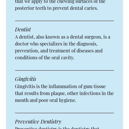
that we apply to the chewing surfaces of the
posterior teeth to prevent dental caries.
Dentist
A dentist, also known as a dental surgeon, is a
doctor who specializes in the diagnosis,
prevention, and treatment of diseases and
conditions of the oral cavity.
Gingivitis
Gingivitis is the inflammation of gum tissue
that results from plaque, other infections in the
mouth and poor oral hygiene.
Preventive Dentistry
Preventive dentistry is the dentistry that