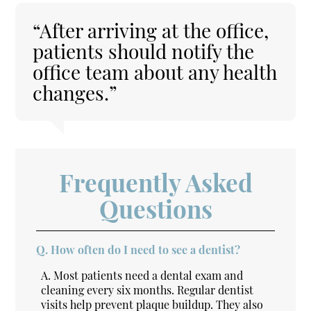
“After arriving at the office,
patients should notify the
office team about any health
changes.”
Frequently Asked
Questions
Q.
How often do I need to see a dentist?
A.
Most patients need a dental exam and
cleaning every six months. Regular dentist
visits help prevent plaque buildup. They also