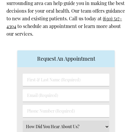
surrounding area can help guide you in making the best
decisions for your oral health. Our team offers guidance
to new and existing patients. Call us today at
(630) 517-
4304
to schedule an appointment or learn more about
our services.
Request An Appointment
First
&
Last
Email
Name
(Required)
(Required)
Phone
Number
(Required)
Select