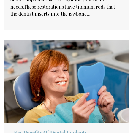
needs.These restorations have titanium rods that
the dentist inserts into the jawbone.…
3 Key Benefits Of Dental Implants