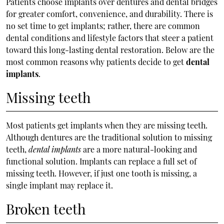
Patients choose implants over dentures and dental bridges
for greater comfort, convenience, and durability. There is
no set time to get implants; rather, there are common
dental conditions and lifestyle factors that steer a patient
toward this long-lasting dental restoration. Below are the
most common reasons why patients decide to get
dental
implants
.
Missing teeth
Most patients get implants when they are missing teeth.
Although dentures are the traditional solution to missing
teeth,
dental implants
are a more natural-looking and
functional solution. Implants can replace a full set of
missing teeth. However, if just one tooth is missing, a
single implant may replace it.
Broken teeth