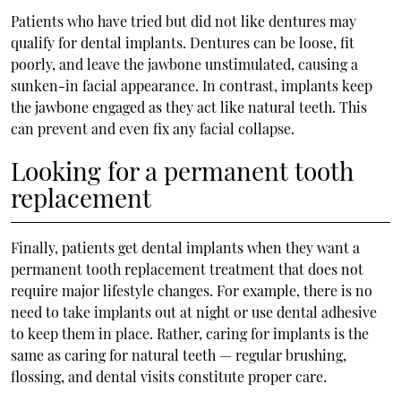
Patients who have tried but did not like dentures may
qualify for dental implants. Dentures can be loose, fit
poorly, and leave the jawbone unstimulated, causing a
sunken-in facial appearance. In contrast, implants keep
the jawbone engaged as they act like natural teeth. This
can prevent and even fix any facial collapse.
Looking for a permanent tooth
replacement
Finally, patients get dental implants when they want a
permanent tooth replacement treatment that does not
require major lifestyle changes. For example, there is no
need to take implants out at night or use dental adhesive
to keep them in place. Rather, caring for implants is the
same as caring for natural teeth — regular brushing,
flossing, and dental visits constitute proper care.