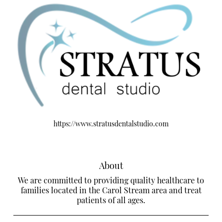
https://www.stratusdentalstudio.com
About
We are committed to providing quality healthcare to
families located in the Carol Stream area and treat
patients of all ages.