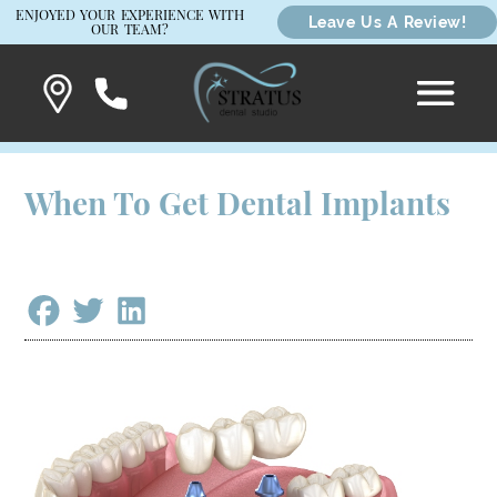
ENJOYED YOUR EXPERIENCE WITH
Leave Us A Review!
OUR TEAM?
When To Get Dental Implants