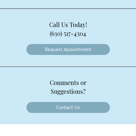
Call Us Today!
(630) 517-4304
Request Appointment
Comments or
Suggestions?
Contact Us