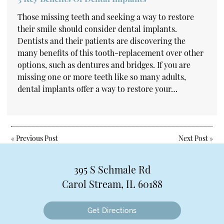
Those missing teeth and seeking a way to restore
their smile should consider dental implants.
Dentists and their patients are discovering the
many benefits of this tooth-replacement over other
options, such as dentures and bridges. If you are
missing one or more teeth like so many adults,
dental implants offer a way to restore your…
«
Previous Post
Next Post
»
395 S Schmale Rd
Carol Stream, IL 60188
Get Directions