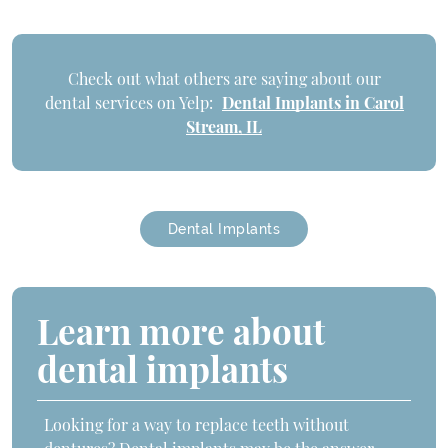
Check out what others are saying about our
dental services on Yelp:
Dental Implants in Carol
Stream, IL
Dental Implants
Learn more about
dental implants
Looking for a way to replace teeth without