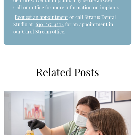
dentures? Dental implants may be the answer.
Call our office for more information on implants.
Request an appointment
or call Stratus Dental
Studio at
630-517-4304
for an appointment in
our Carol Stream office.
Related Posts