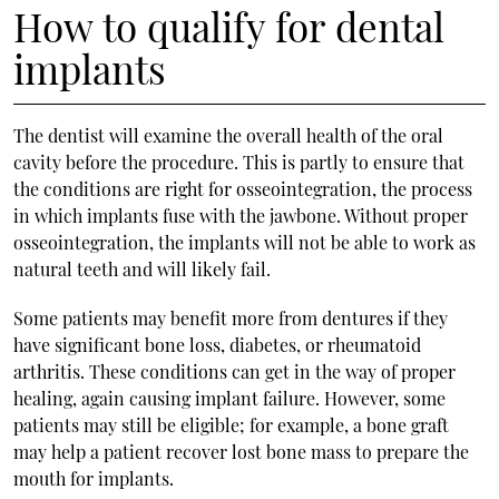
How to qualify for dental
implants
The dentist will examine the overall health of the oral
cavity before the procedure. This is partly to ensure that
the conditions are right for osseointegration, the process
in which implants fuse with the jawbone. Without proper
osseointegration, the implants will not be able to work as
natural teeth and will likely fail.
Some patients may benefit more from dentures if they
have significant bone loss, diabetes, or rheumatoid
arthritis. These conditions can get in the way of proper
healing, again causing implant failure. However, some
patients may still be eligible; for example, a bone graft
may help a patient recover lost bone mass to prepare the
mouth for implants.