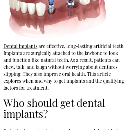
Dental implants
are effective, long-lasting artificial teeth.
Implants are surgically attached to the jawbone to look
and function like natural teeth. As a result, patients can
chew, talk, and laugh without worrying about dentures
slipping. They also improve oral health. This article
explores when and why to get implants and the qualifying
factors for treatment.
Who should get dental
implants?