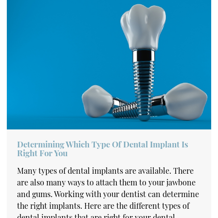
Determining Which Type Of Dental Implant Is
Right For You
Many types of dental implants are available. There
are also many ways to attach them to your jawbone
and gums. Working with your dentist can determine
the right implants. Here are the different types of
dental implants that are right for your dental