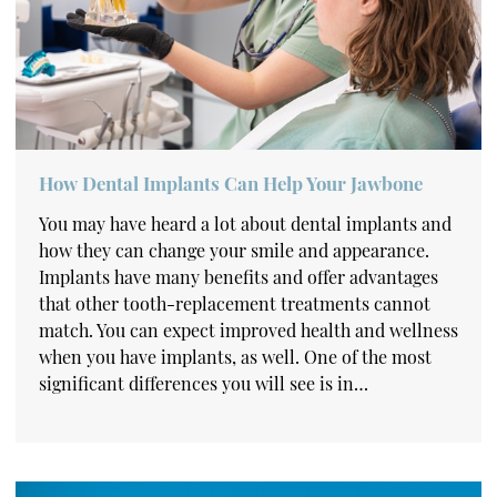
How Dental Implants Can Help Your Jawbone
You may have heard a lot about dental implants and
how they can change your smile and appearance.
Implants have many benefits and offer advantages
that other tooth-replacement treatments cannot
match. You can expect improved health and wellness
when you have implants, as well. One of the most
significant differences you will see is in…