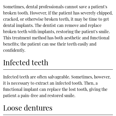
Sometimes, dental professionals cannot save a patient's
broken tooth. However, if the patient has severely chipped,
cracked, or otherwise broken teeth, it may be time to get
dental implants. The dentist can remove and replace
broken teeth with implants, restoring the patient's smile.
This treatment method has both aesthetic and functional
benefits; the patient can use their teeth easily and
confidently.
Infected teeth
Infected teeth are often salvageable. Sometimes, however,
it is necessary to extract an infected tooth. Then, a
functional implant can replace the lost tooth, giving the
patient a pain-free and restored smile.
Loose dentures