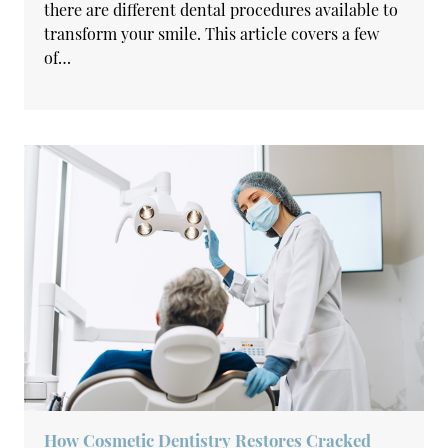
there are different dental procedures available to
transform your smile. This article covers a few
of…
How Cosmetic Dentistry Restores Cracked