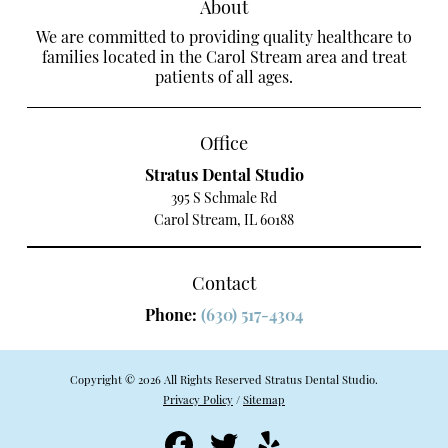
About
We are committed to providing quality healthcare to
families located in the Carol Stream area and treat
patients of all ages.
Office
Stratus Dental Studio
395 S Schmale Rd
Carol Stream, IL 60188
Contact
Phone:
(630) 517-4304
Copyright © 2026 All Rights Reserved Stratus Dental Studio.
Privacy Policy
/
Sitemap