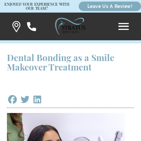
ENJOYED YOUR EXPERIENCE WITH
Leave Us A Review!
OUR TEAM?
Dental Bonding as a Smile
Makeover Treatment