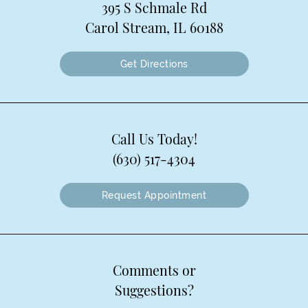
395 S Schmale Rd
Carol Stream, IL 60188
Get Directions
Call Us Today!
(630) 517-4304
Request Appointment
Comments or
Suggestions?