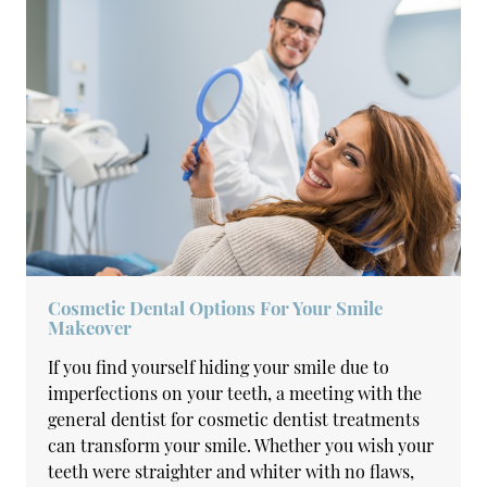
Cosmetic Dental Options For Your Smile
Makeover
If you find yourself hiding your smile due to
imperfections on your teeth, a meeting with the
general dentist for cosmetic dentist treatments
can transform your smile. Whether you wish your
teeth were straighter and whiter with no flaws,