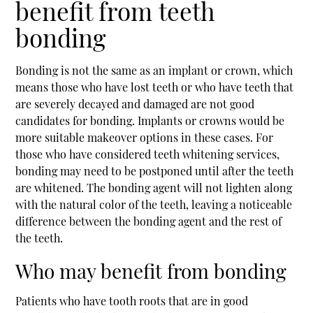
benefit from teeth
bonding
Bonding is not the same as an implant or crown, which
means those who have lost teeth or who have teeth that
are severely decayed and damaged are not good
candidates for bonding. Implants or crowns would be
more suitable makeover options in these cases. For
those who have considered teeth whitening services,
bonding may need to be postponed until after the teeth
are whitened. The bonding agent will not lighten along
with the natural color of the teeth, leaving a noticeable
difference between the bonding agent and the rest of
the teeth.
Who may benefit from bonding
Patients who have tooth roots that are in good