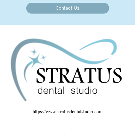
Contact Us
https://www.stratusdentalstudio.com