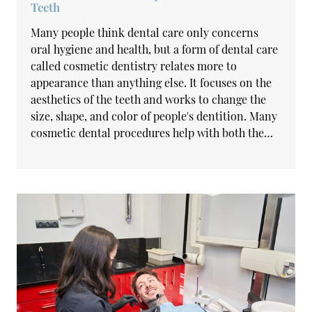
Teeth
Many people think dental care only concerns
oral hygiene and health, but a form of dental care
called cosmetic dentistry relates more to
appearance than anything else. It focuses on the
aesthetics of the teeth and works to change the
size, shape, and color of people's dentition. Many
cosmetic dental procedures help with both the…