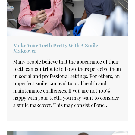
Make Your Teeth Pretty With A Smile
Makeover
Many people believe that the appearance of their
teeth can contribute to how others perceive them
in social and professional settings. For others, an
imperfect smile can lead to oral health and
maintenance challenges. If you are not 100%
happy with your teeth, you may want to consider
a smile makeover. This may consist of one…