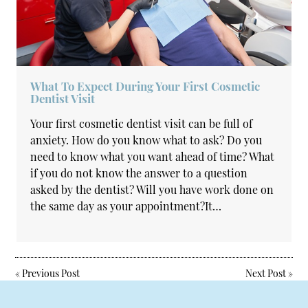
What To Expect During Your First Cosmetic
Dentist Visit
Your first cosmetic dentist visit can be full of
anxiety. How do you know what to ask? Do you
need to know what you want ahead of time? What
if you do not know the answer to a question
asked by the dentist? Will you have work done on
the same day as your appointment?It…
«
Previous Post
Next Post
»