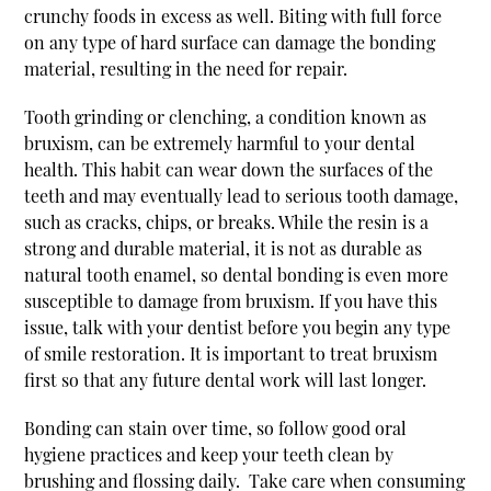
crunchy foods in excess as well. Biting with full force
on any type of hard surface can damage the bonding
material, resulting in the need for repair.
Tooth grinding or clenching, a condition known as
bruxism, can be extremely harmful to your dental
health. This habit can wear down the surfaces of the
teeth and may eventually lead to serious tooth damage,
such as cracks, chips, or breaks. While the resin is a
strong and durable material, it is not as durable as
natural tooth enamel, so dental bonding is even more
susceptible to damage from bruxism. If you have this
issue, talk with your dentist before you begin any type
of smile restoration. It is important to treat bruxism
first so that any future dental work will last longer.
Bonding can stain over time, so follow good oral
hygiene practices and keep your teeth clean by
brushing and flossing daily. Take care when consuming