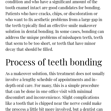
condition and who have a significant amount of the
tooth enamel intact are good candidates for bonding.
Patients who have cracks, chips, or discoloration or
who want to fix aesthetic problems from a large gap in
the teeth typically find an effective
smile makeover
solution in dental bonding. In some cases, bonding can
address the unique problems of misshapen teeth, teeth
that seem to be too short, or teeth that have minor
decay that should be filled.
Process of teeth bonding
As a makeover solution, this treatment does not usually
involve a lengthy schedule of appointments and in-
depth oral care. For many, this is a simple procedure
that can be done in one office visit with minimal
discomfort and inconvenience. Slight complications
like a tooth that is chipped near the nerve could make
the process a little bit more involved, but a dentist can