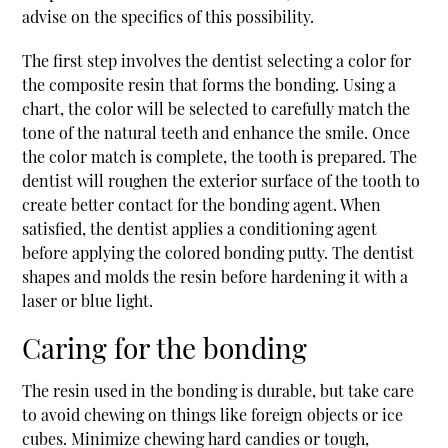
advise on the specifics of this possibility.
The first step involves the dentist selecting a color for
the composite resin that forms the bonding. Using a
chart, the color will be selected to carefully match the
tone of the natural teeth and enhance the smile. Once
the color match is complete, the tooth is prepared. The
dentist will roughen the exterior surface of the tooth to
create better contact for the bonding agent. When
satisfied, the dentist applies a conditioning agent
before applying the colored bonding putty. The dentist
shapes and molds the resin before hardening it with a
laser or blue light.
Caring for the bonding
The resin used in the bonding is durable, but take care
to avoid chewing on things like foreign objects or ice
cubes. Minimize chewing hard candies or tough,