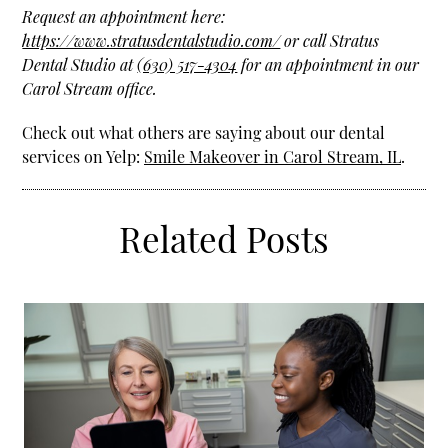
Request an appointment here:
https://www.stratusdentalstudio.com/
or call Stratus
Dental Studio at
(630) 517-4304
for an appointment in our
Carol Stream office.
Check out what others are saying about our dental
services on Yelp:
Smile Makeover in Carol Stream, IL
.
Related Posts