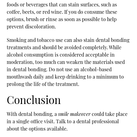
foods or beverages that can stain surfaces, such as
coffee, beets, or red wine. If you do consume these
options, brush or rinse as soon as possible to help
prevent discoloration.
Smoking and tobacco use can also stain dental bonding
treatments and should be avoided completely. While
alcohol consumption is considered acceptable in
moderation, too much can weaken the materials used
in dental bonding. Do not use an alcohol-based
mouthwash daily and keep drinking to a minimum to
prolong the life of the treatment.
Conclusion
With dental bonding, a
smile makeover
could take place
in a single office visit. Talk to a dental professional
about the options available.