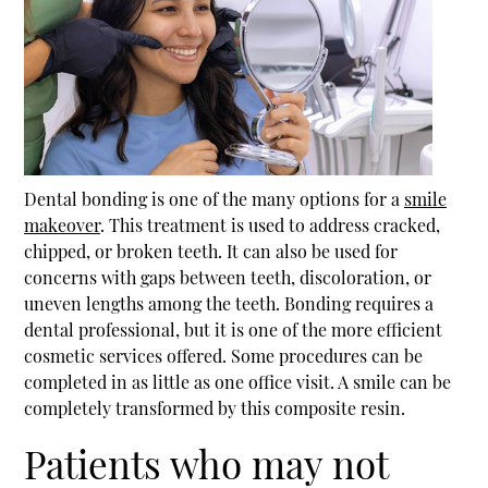
Dental bonding is one of the many options for a
smile
makeover
. This treatment is used to address cracked,
chipped, or broken teeth. It can also be used for
concerns with gaps between teeth, discoloration, or
uneven lengths among the teeth. Bonding requires a
dental professional, but it is one of the more efficient
cosmetic services offered. Some procedures can be
completed in as little as one office visit. A smile can be
completely transformed by this composite resin.
Patients who may not