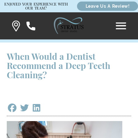
ENJOYED YOUR EXPERIENCE WITH
Leave Us A Review!
OUR TEAM?
When Would a Dentist
Recommend a Deep Teeth
Cleaning?