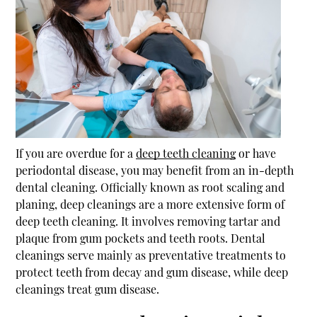
If you are overdue for a
deep teeth cleaning
or have
periodontal disease, you may benefit from an in-depth
dental cleaning. Officially known as root scaling and
planing, deep cleanings are a more extensive form of
deep teeth cleaning
. It involves removing tartar and
plaque from gum pockets and teeth roots. Dental
cleanings serve mainly as preventative treatments to
protect teeth from decay and gum disease, while deep
cleanings treat gum disease.