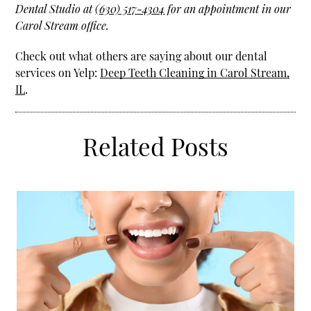
Dental Studio at
(630) 517-4304
for an appointment in our
Carol Stream office.
Check out what others are saying about our dental
services on Yelp:
Deep Teeth Cleaning in Carol Stream,
IL
.
Related Posts