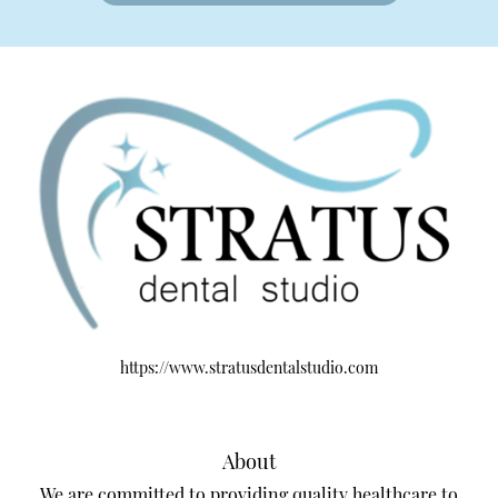
https://www.stratusdentalstudio.com
About
We are committed to providing quality healthcare to