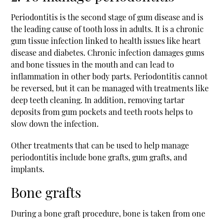
Periodontitis is the second stage of gum disease and is
the leading cause of tooth loss in adults. It is a chronic
gum tissue infection linked to health issues like heart
disease and diabetes. Chronic infection damages gums
and bone tissues in the mouth and can lead to
inflammation in other body parts. Periodontitis cannot
be reversed, but it can be managed with treatments like
deep teeth cleaning. In addition, removing tartar
deposits from gum pockets and teeth roots helps to
slow down the infection.
Other treatments that can be used to help manage
periodontitis include bone grafts, gum grafts, and
implants.
Bone grafts
During a bone graft procedure, bone is taken from one