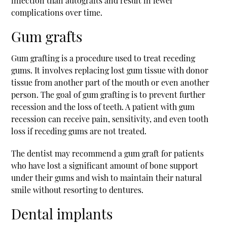
infection than autografts and result in fewer
complications over time.
Gum grafts
Gum grafting is a procedure used to treat receding
gums. It involves replacing lost gum tissue with donor
tissue from another part of the mouth or even another
person. The goal of gum grafting is to prevent further
recession and the loss of teeth. A patient with gum
recession can receive pain, sensitivity, and even tooth
loss if receding gums are not treated.
The dentist may recommend a gum graft for patients
who have lost a significant amount of bone support
under their gums and wish to maintain their natural
smile without resorting to dentures.
Dental implants