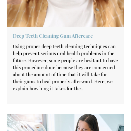
Deep Teeth Cleaning Gum Aftercare
Using proper deep teeth cleaning techniques can
help prevent serious oral health problems in the
future. However, some people are hesitant to have
this procedure done because they are concerned
about the amount of time that it will take for
their gums to heal properly afterward. Here, we
explain how long it takes for the…