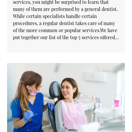
services, you might be surprised to learn that
many of them are performed by a general dentist.
While certain specialists handle certain
procedures, a regular dentist takes care of many
of the more common or popular services.We have
put together our list of the top 5 services offered…