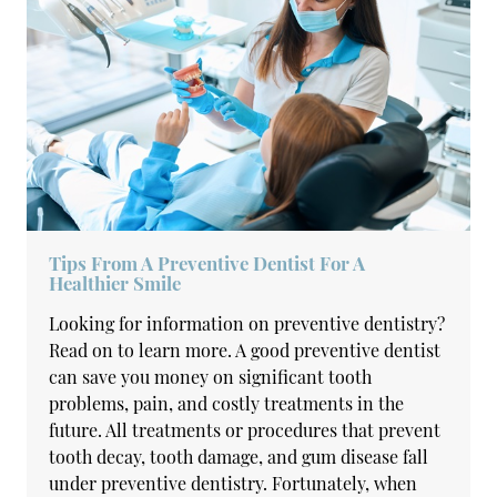
Tips From A Preventive Dentist For A
Healthier Smile
Looking for information on preventive dentistry?
Read on to learn more. A good preventive dentist
can save you money on significant tooth
problems, pain, and costly treatments in the
future. All treatments or procedures that prevent
tooth decay, tooth damage, and gum disease fall
under preventive dentistry. Fortunately, when