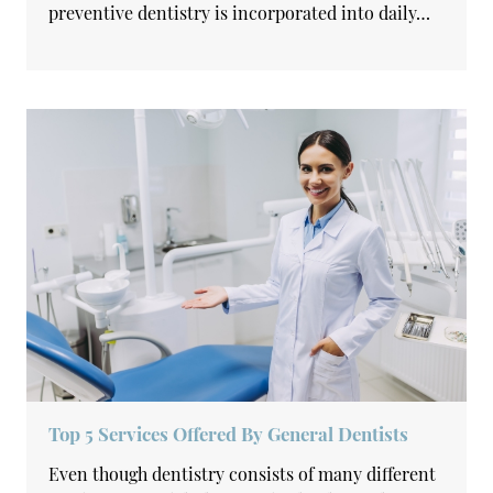
preventive dentistry is incorporated into daily…
Top 5 Services Offered By General Dentists
Even though dentistry consists of many different