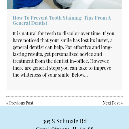
How To Prevent Tooth Staining: Tips From A
General Dentist
It is natural for teeth to discolor over time. If you
have noticed that your smile has lost its luster, a
general dentist can help. For effective and long-
lasting results, get personalized advice and
treatment from the dentist in-office. However,
there are general steps you can take to improve
the whiteness of your smile. Below…
«
Previous Post
Next Post
»
395 S Schmale Rd