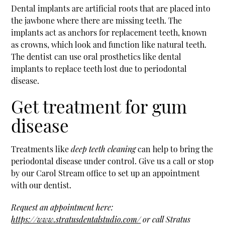
Dental implants are artificial roots that are placed into
the jawbone where there are missing teeth. The
implants act as anchors for replacement teeth, known
as crowns, which look and function like natural teeth.
The dentist can use oral prosthetics like dental
implants to replace teeth lost due to periodontal
disease.
Get treatment for gum
disease
Treatments like
deep teeth cleaning
can help to bring the
periodontal disease under control. Give us a call or stop
by our Carol Stream office to set up an appointment
with our dentist.
Request an appointment here:
https://www.stratusdentalstudio.com/
or call Stratus