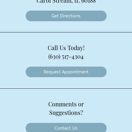
Carol Stream, IL 60188
Get Directions
Call Us Today!
(630) 517-4304
Request Appointment
Comments or
Suggestions?
Contact Us