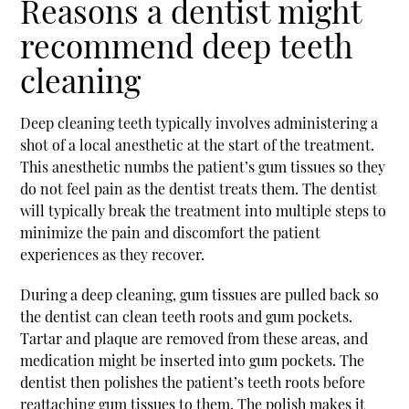
Reasons a dentist might
recommend deep teeth
cleaning
Deep cleaning teeth typically involves administering a
shot of a local anesthetic at the start of the treatment.
This anesthetic numbs the patient’s gum tissues so they
do not feel pain as the dentist treats them. The dentist
will typically break the treatment into multiple steps to
minimize the pain and discomfort the patient
experiences as they recover.
During a deep cleaning, gum tissues are pulled back so
the dentist can clean teeth roots and gum pockets.
Tartar and plaque are removed from these areas, and
medication might be inserted into gum pockets. The
dentist then polishes the patient’s teeth roots before
reattaching gum tissues to them. The polish makes it