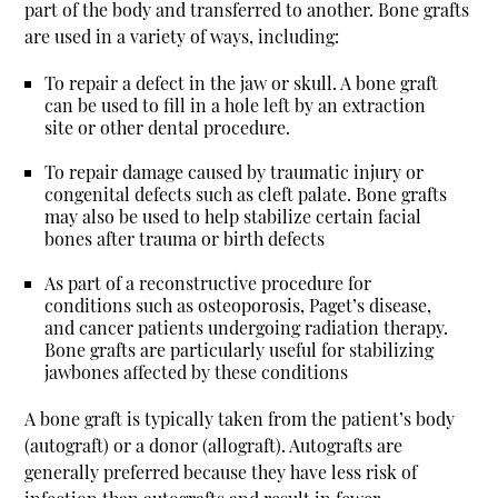
part of the body and transferred to another. Bone grafts
are used in a variety of ways, including:
To repair a defect in the jaw or skull. A bone graft
can be used to fill in a hole left by an extraction
site or other dental procedure.
To repair damage caused by traumatic injury or
congenital defects such as cleft palate. Bone grafts
may also be used to help stabilize certain facial
bones after trauma or birth defects
As part of a reconstructive procedure for
conditions such as osteoporosis, Paget’s disease,
and cancer patients undergoing radiation therapy.
Bone grafts are particularly useful for stabilizing
jawbones affected by these conditions
A bone graft is typically taken from the patient’s body
(autograft) or a donor (allograft). Autografts are
generally preferred because they have less risk of