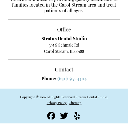
families located in the Carol Stream area and treat
patients of all ages.
Office
Stratus Dental Studio
395 S Schmale Rd
Carol Stream, IL 60188
Contact
Phone:
(630) 517-4304
Copyright © 2026 All Rights Reserved Stratus Dental Studio.
Privacy Policy
/
Sitemap