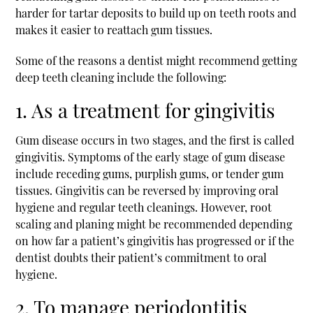
harder for tartar deposits to build up on teeth roots and
makes it easier to reattach gum tissues.
Some of the reasons a dentist might recommend getting
deep teeth cleaning include the following:
1. As a treatment for gingivitis
Gum disease occurs in two stages, and the first is called
gingivitis. Symptoms of the early stage of gum disease
include receding gums, purplish gums, or tender gum
tissues. Gingivitis can be reversed by improving oral
hygiene and regular teeth cleanings. However, root
scaling and planing might be recommended depending
on how far a patient’s gingivitis has progressed or if the
dentist doubts their patient’s commitment to oral
hygiene.
2. To manage periodontitis